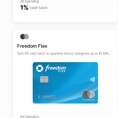
All Spending
1
%
cash back
Freedom Flex
Earn 5% cash back on quarterly bonus categories up to $1,500
each quarter, plus elevated rewards on travel, dining, and
drugstores.
All Spending