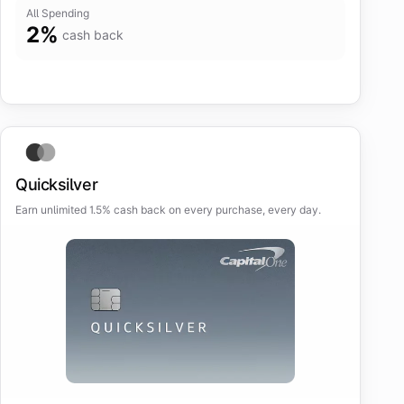
All Spending
2
%
cash back
Quicksilver
Earn unlimited 1.5% cash back on every purchase, every day.