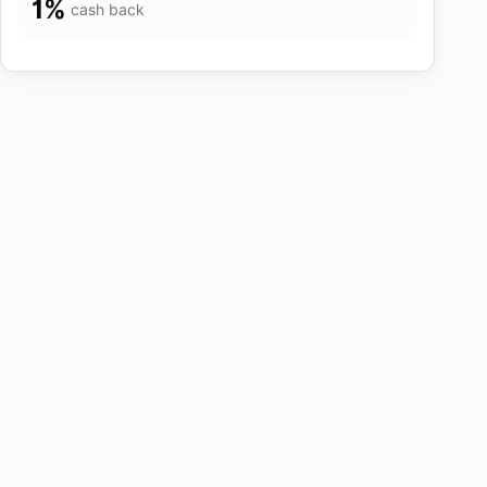
1
%
cash back