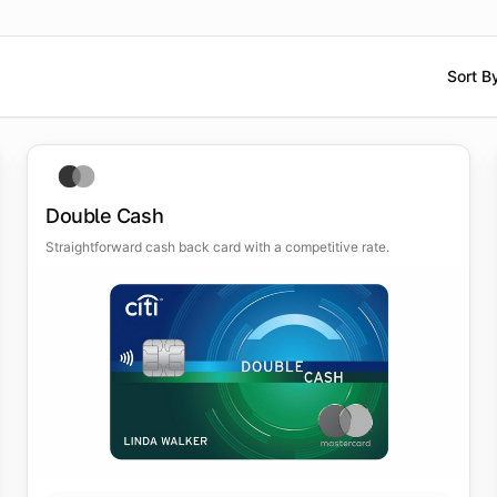
Sort B
Double Cash
Straightforward cash back card with a competitive rate.