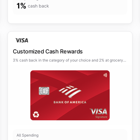
1
%
cash back
Customized Cash Rewards
3% cash back in the category of your choice and 2% at grocery
stores and wholesale clubs (up to $2,500 per quarter).
All Spending