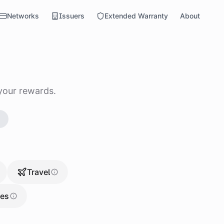
Networks
Issuers
Extended Warranty
About
your rewards.
→
Travel
res