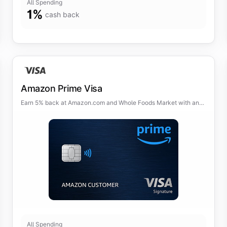
All Spending
1
%
cash back
Amazon Prime Visa
Earn 5% back at Amazon.com and Whole Foods Market with an
eligible Prime membership.
All Spending