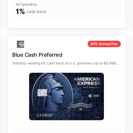
All Spending
1
%
cash back
$
95
Annual Fee
Blue Cash Preferred
Industry-leading 6% cash back at U.S. groceries (up to $6,000
per year) and on select U.S. streaming services.