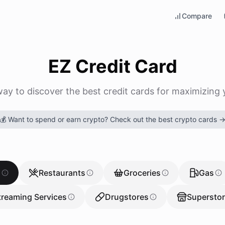
Compare
EZ Credit Card
way to discover the best credit cards for maximizing 
💰 Want to spend or earn crypto? Check out the best crypto cards 
g
Restaurants
Groceries
Gas
treaming Services
Drugstores
Supersto