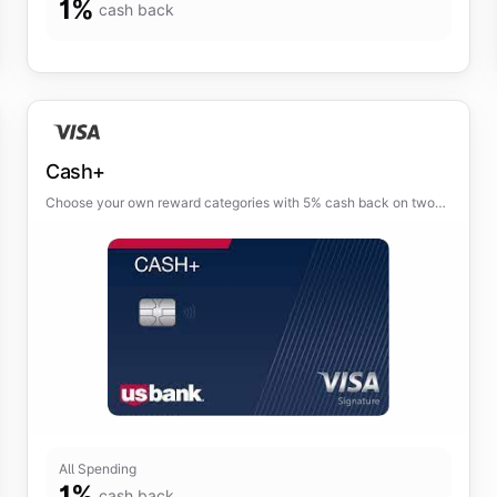
1
%
cash back
Cash+
Choose your own reward categories with 5% cash back on two
categories of your choice and 2% cash back on one everyday
category.
All Spending
1
%
cash back