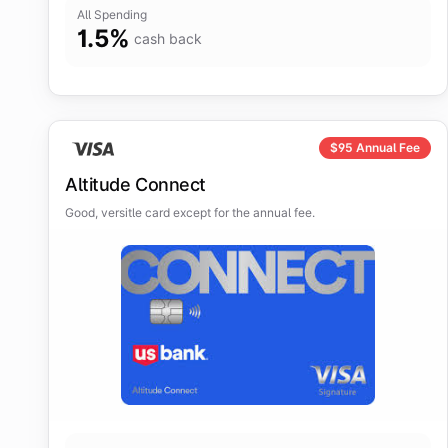
All Spending
1.5
%
cash back
$
95
Annual Fee
Altitude Connect
Good, versitle card except for the annual fee.