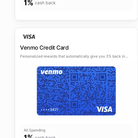
1
%
cash back
Venmo Credit Card
Personalized rewards that automatically give you 3% back in
your top spend category and 2% in your second top category.
All Spending
1
%
cash back