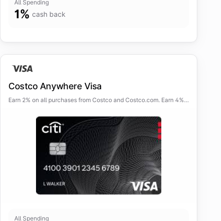
All Spending
1
%
cash back
Costco Anywhere Visa
Earn 2% on all purchases from Costco and Costco.com. Earn 4%
cash back on eligible gas (5% at Costco) and EV charging
purchases for the first $7,000 per year.
All Spending