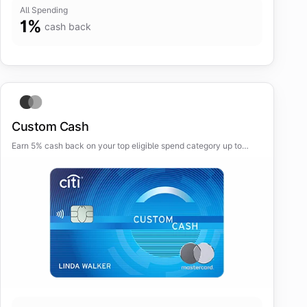
All Spending
1
%
cash back
Custom Cash
Earn 5% cash back on your top eligible spend category up to
$500 spent each billing cycle, automatically.