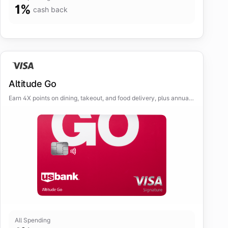
1
%
cash back
Altitude Go
Earn 4X points on dining, takeout, and food delivery, plus annual
streaming credit.
All Spending