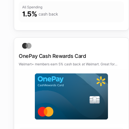
All Spending
1.5
%
cash back
OnePay Cash Rewards Card
Walmart+ members earn 5% cash back at Walmart. Great for
frequent Walmart shoppers.