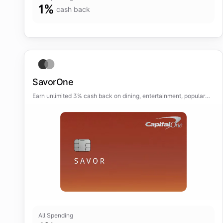
1
%
cash back
SavorOne
Earn unlimited 3% cash back on dining, entertainment, popular
streaming services and at grocery stores.
All Spending