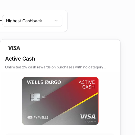
y:
Highest Cashback
Active Cash
Unlimited 2% cash rewards on purchases with no category
restrictions or quarterly activations.