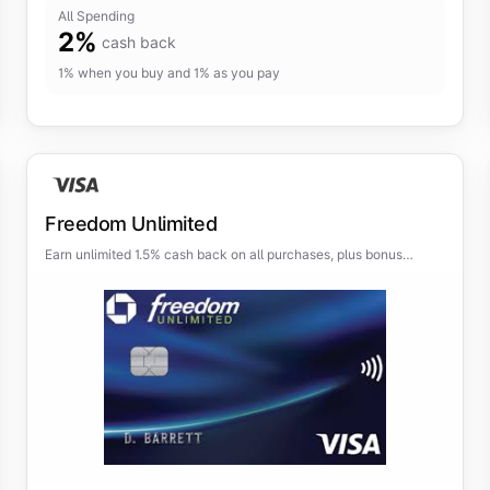
All Spending
2
%
cash back
1% when you buy and 1% as you pay
Freedom Unlimited
Earn unlimited 1.5% cash back on all purchases, plus bonus
categories for even more rewards.