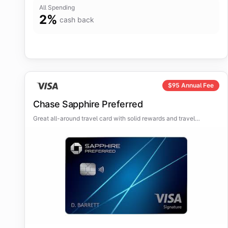
All Spending
2
%
cash back
$
95
Annual Fee
Chase Sapphire Preferred
Great all-around travel card with solid rewards and travel
protections.