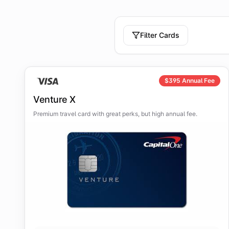
Filter Cards
$
395
Annual Fee
Venture X
Premium travel card with great perks, but high annual fee.