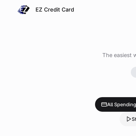
EZ Credit Card
The easiest 
All Spendin
S