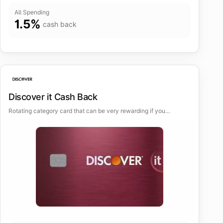
All Spending
1.5
%
cash back
Discover it Cash Back
Rotating category card that can be very rewarding if you
maximize the bonus categories.