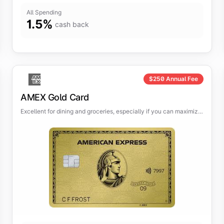
All Spending
1.5
%
cash back
$
250
Annual Fee
AMEX Gold Card
Excellent for dining and groceries, especially if you can maximize
the credits.